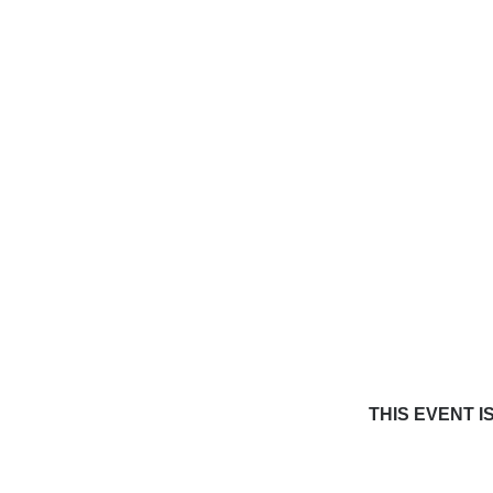
THIS EVENT I