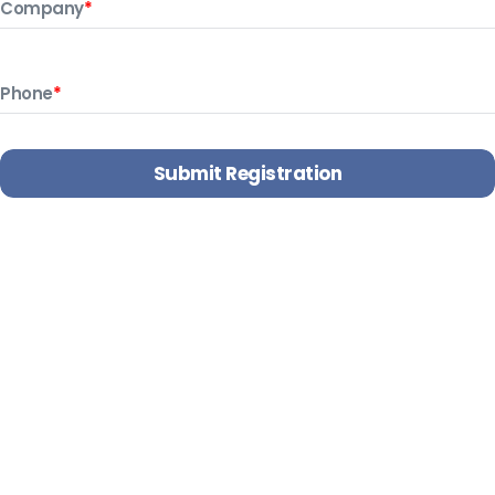
Company
*
Phone
*