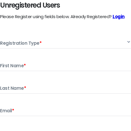
Unregistered Users
Please Register using fields below.
Already Registered?
Login
Registration Type
*
First Name
*
Last Name
*
Email
*