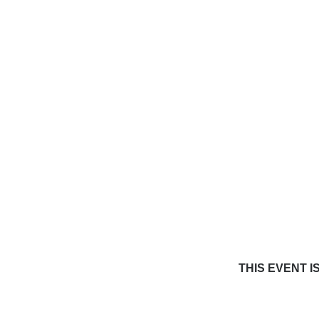
THIS EVENT I